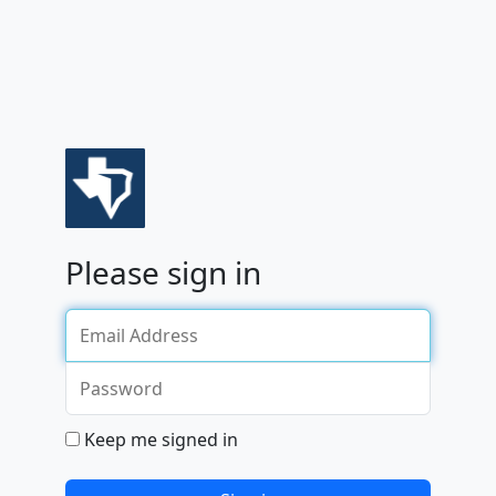
sign in
Keep me signed in