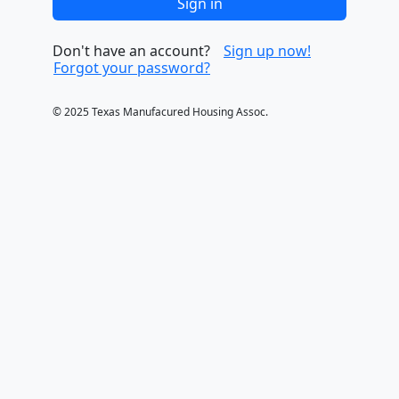
Sign in
Don't have an account?
Sign up now
Forgot your password?
© 2025 Texas Manufacured Housing Assoc.